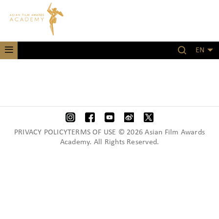
EN
PRIVACY POLICYTERMS OF USE © 2026 Asian Film Awards
Academy. All Rights Reserved.