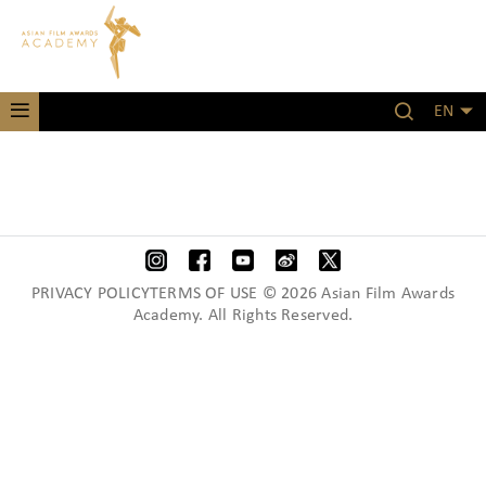
EN
PRIVACY POLICYTERMS OF USE © 2026 Asian Film Awards
Academy. All Rights Reserved.