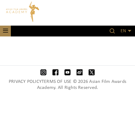
EN
PRIVACY POLICYTERMS OF USE © 2026 Asian Film Awards
Academy. All Rights Reserved.