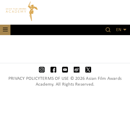
EN
PRIVACY POLICYTERMS OF USE © 2026 Asian Film Awards
Academy. All Rights Reserved.