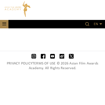
EN
PRIVACY POLICYTERMS OF USE © 2026 Asian Film Awards
Academy. All Rights Reserved.