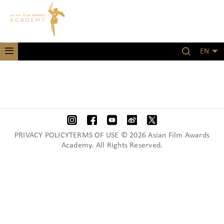
EN
PRIVACY POLICYTERMS OF USE © 2026 Asian Film Awards
Academy. All Rights Reserved.