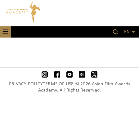
EN
PRIVACY POLICYTERMS OF USE © 2026 Asian Film Awards
Academy. All Rights Reserved.