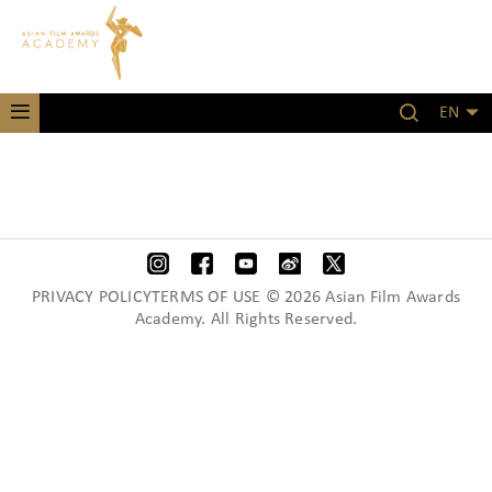
EN
PRIVACY POLICYTERMS OF USE © 2026 Asian Film Awards
Academy. All Rights Reserved.