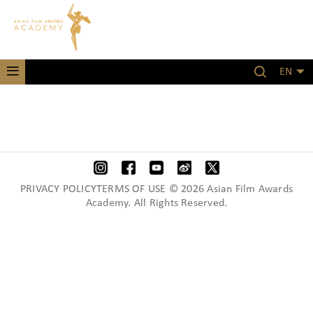
EN
PRIVACY POLICYTERMS OF USE © 2026 Asian Film Awards
Academy. All Rights Reserved.