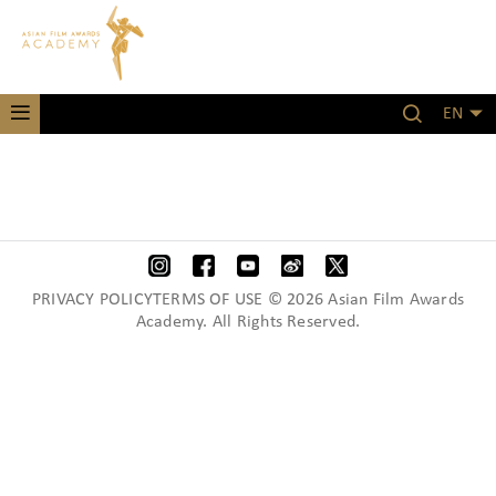
EN
PRIVACY POLICYTERMS OF USE © 2026 Asian Film Awards
Academy. All Rights Reserved.