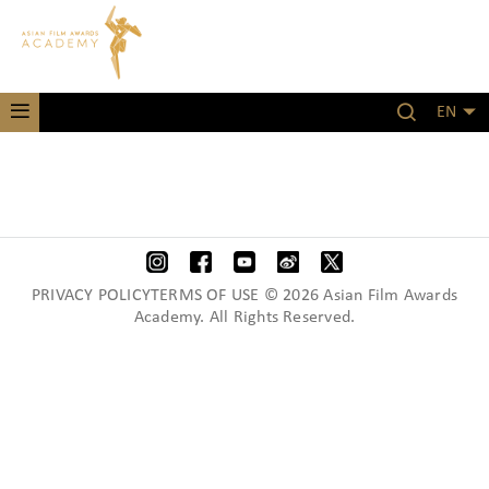
EN
PRIVACY POLICYTERMS OF USE © 2026 Asian Film Awards
Academy. All Rights Reserved.