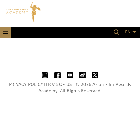
EN
PRIVACY POLICYTERMS OF USE © 2026 Asian Film Awards
Academy. All Rights Reserved.