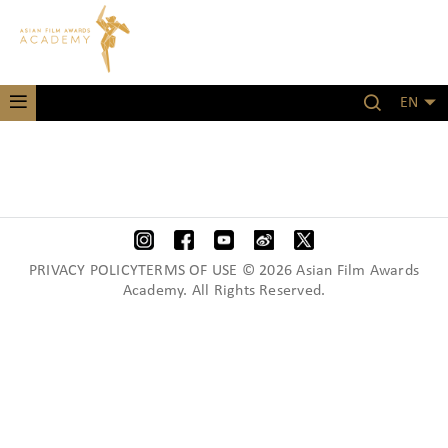
EN
PRIVACY POLICYTERMS OF USE © 2026 Asian Film Awards
Academy. All Rights Reserved.