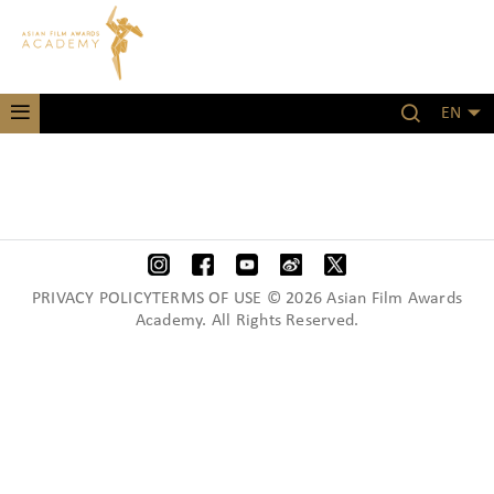
EN
PRIVACY POLICYTERMS OF USE © 2026 Asian Film Awards
Academy. All Rights Reserved.