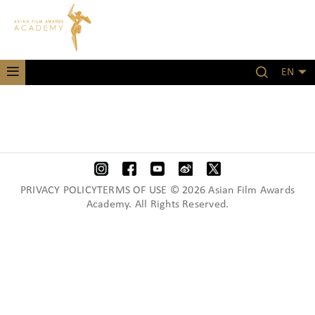
EN
PRIVACY POLICYTERMS OF USE © 2026 Asian Film Awards
Academy. All Rights Reserved.