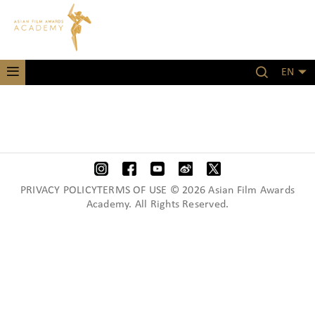
EN
PRIVACY POLICYTERMS OF USE © 2026 Asian Film Awards
Academy. All Rights Reserved.