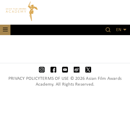
EN
PRIVACY POLICYTERMS OF USE © 2026 Asian Film Awards
Academy. All Rights Reserved.