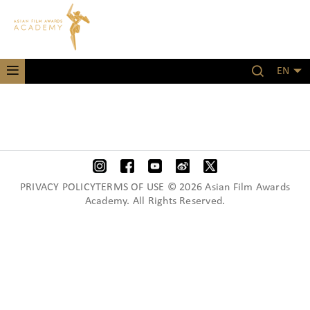
EN
PRIVACY POLICYTERMS OF USE © 2026 Asian Film Awards
Academy. All Rights Reserved.