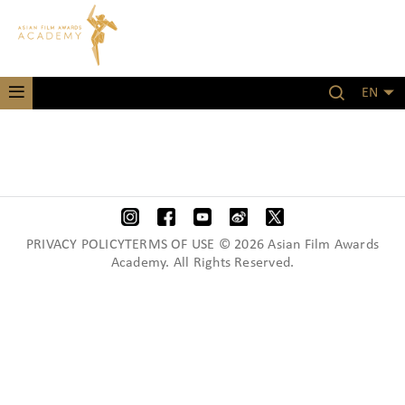
EN
PRIVACY POLICYTERMS OF USE © 2026 Asian Film Awards
Academy. All Rights Reserved.