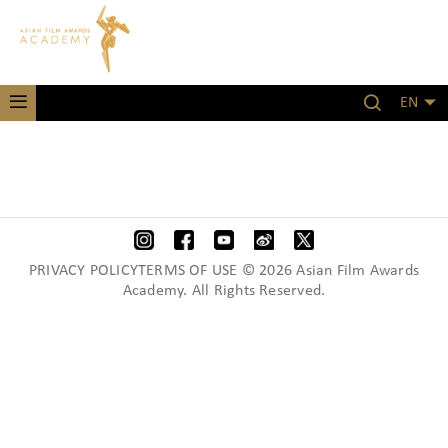
EN
PRIVACY POLICYTERMS OF USE © 2026 Asian Film Awards
Academy. All Rights Reserved.