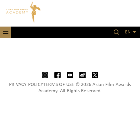
EN
PRIVACY POLICYTERMS OF USE © 2026 Asian Film Awards
Academy. All Rights Reserved.