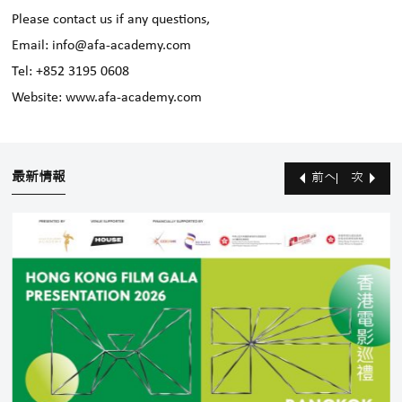
Please contact us if any questions,
Email: info@afa-academy.com
Tel: +852 3195 0608
Website: www.afa-academy.com
最新情報
前へ
次