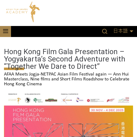
日本語
Hong Kong Film Gala Presentation –
Yogyakarta’s Second Adventure with
“Together We Dare to Direct”
AFAA Meets Jogja-NETPAC Asian Film Festival again — Ann Hui
Masterclass, Nine films and Short Films Roadshow to Celebrate
Hong Kong Cinema