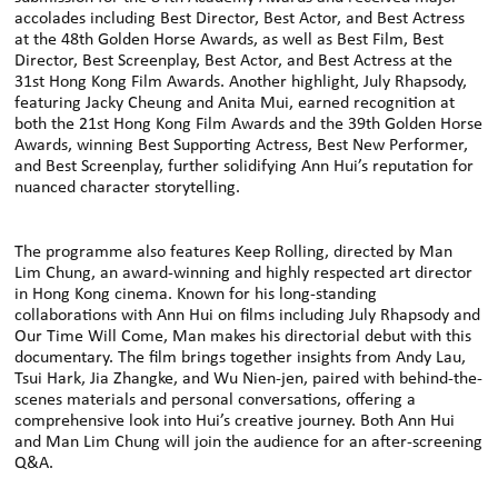
accolades including Best Director, Best Actor, and Best Actress
at the 48th Golden Horse Awards, as well as Best Film, Best
Director, Best Screenplay, Best Actor, and Best Actress at the
31st Hong Kong Film Awards. Another highlight, July Rhapsody,
featuring Jacky Cheung and Anita Mui, earned recognition at
both the 21st Hong Kong Film Awards and the 39th Golden Horse
Awards, winning Best Supporting Actress, Best New Performer,
and Best Screenplay, further solidifying Ann Hui’s reputation for
nuanced character storytelling.
The programme also features Keep Rolling, directed by Man
Lim Chung, an award-winning and highly respected art director
in Hong Kong cinema. Known for his long-standing
collaborations with Ann Hui on films including July Rhapsody and
Our Time Will Come, Man makes his directorial debut with this
documentary. The film brings together insights from Andy Lau,
Tsui Hark, Jia Zhangke, and Wu Nien-jen, paired with behind-the-
scenes materials and personal conversations, offering a
comprehensive look into Hui’s creative journey. Both Ann Hui
and Man Lim Chung will join the audience for an after-screening
Q&A.