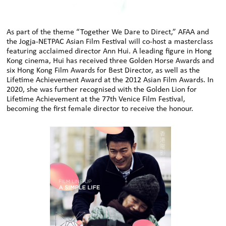
As part of the theme “Together We Dare to Direct,” AFAA and
the Jogja-NETPAC Asian Film Festival will co-host a masterclass
featuring acclaimed director Ann Hui. A leading figure in Hong
Kong cinema, Hui has received three Golden Horse Awards and
six Hong Kong Film Awards for Best Director, as well as the
Lifetime Achievement Award at the 2012 Asian Film Awards. In
2020, she was further recognised with the Golden Lion for
Lifetime Achievement at the 77th Venice Film Festival,
becoming the first female director to receive the honour.