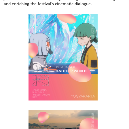
and enriching the festival’s cinematic dialogue.