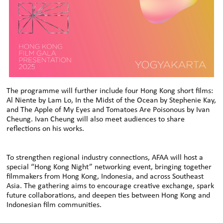
The programme will further include four Hong Kong short films:
Al Niente by Lam Lo, In the Midst of the Ocean by Stephenie Kay,
and The Apple of My Eyes and Tomatoes Are Poisonous by Ivan
Cheung. Ivan Cheung will also meet audiences to share
reflections on his works.
To strengthen regional industry connections, AFAA will host a
special “Hong Kong Night” networking event, bringing together
filmmakers from Hong Kong, Indonesia, and across Southeast
Asia. The gathering aims to encourage creative exchange, spark
future collaborations, and deepen ties between Hong Kong and
Indonesian film communities.