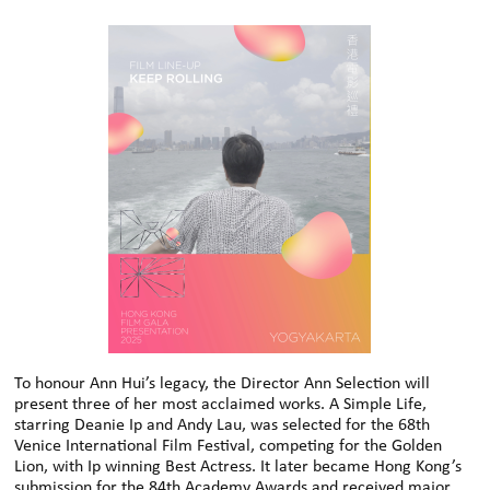
To honour Ann Hui’s legacy, the Director Ann Selection will
present three of her most acclaimed works. A Simple Life,
starring Deanie Ip and Andy Lau, was selected for the 68th
Venice International Film Festival, competing for the Golden
Lion, with Ip winning Best Actress. It later became Hong Kong’s
submission for the 84th Academy Awards and received major