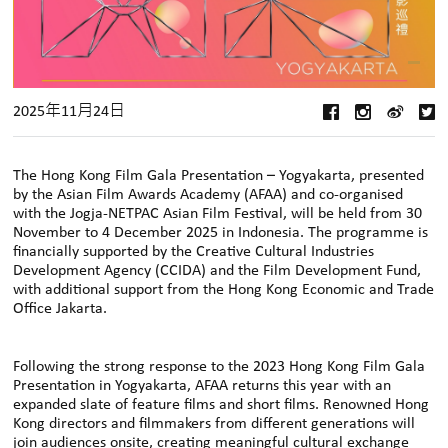
2025年11月24日
The Hong Kong Film Gala Presentation – Yogyakarta, presented
by the Asian Film Awards Academy (AFAA) and co-organised
with the Jogja-NETPAC Asian Film Festival, will be held from 30
November to 4 December 2025 in Indonesia. The programme is
financially supported by the Creative Cultural Industries
Development Agency (CCIDA) and the Film Development Fund,
with additional support from the Hong Kong Economic and Trade
Office Jakarta.
Following the strong response to the 2023 Hong Kong Film Gala
Presentation in Yogyakarta, AFAA returns this year with an
expanded slate of feature films and short films. Renowned Hong
Kong directors and filmmakers from different generations will
join audiences onsite, creating meaningful cultural exchange