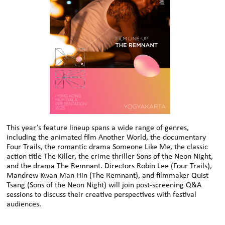
This year’s feature lineup spans a wide range of genres,
including the animated film Another World, the documentary
Four Trails, the romantic drama Someone Like Me, the classic
action title The Killer, the crime thriller Sons of the Neon Night,
and the drama The Remnant. Directors Robin Lee (Four Trails),
Mandrew Kwan Man Hin (The Remnant), and filmmaker Quist
Tsang (Sons of the Neon Night) will join post-screening Q&A
sessions to discuss their creative perspectives with festival
audiences.