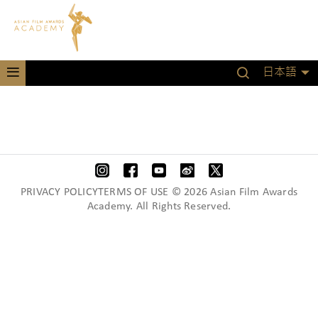
日本語
PRIVACY POLICYTERMS OF USE © 2026 Asian Film Awards
Academy. All Rights Reserved.