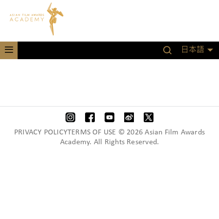
日本語
PRIVACY POLICYTERMS OF USE © 2026 Asian Film Awards
Academy. All Rights Reserved.