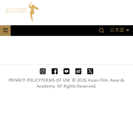
日本語
PRIVACY POLICYTERMS OF USE © 2026 Asian Film Awards
Academy. All Rights Reserved.