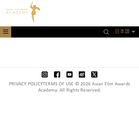
日本語
PRIVACY POLICYTERMS OF USE © 2026 Asian Film Awards
Academy. All Rights Reserved.