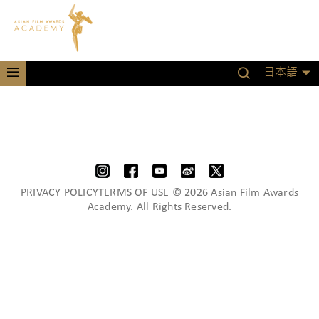
日本語
PRIVACY POLICYTERMS OF USE © 2026 Asian Film Awards
Academy. All Rights Reserved.