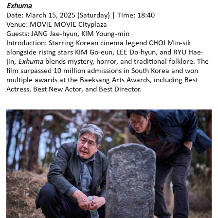
Exhuma
Date: March 15, 2025 (Saturday) | Time: 18:40
Venue: MOViE MOViE Cityplaza
Guests: JANG Jae-hyun, KIM Young-min
Introduction: Starring Korean cinema legend CHOI Min-sik
alongside rising stars KIM Go-eun, LEE Do-hyun, and RYU Hae-
jin,
Exhuma
blends mystery, horror, and traditional folklore. The
film surpassed 10 million admissions in South Korea and won
multiple awards at the Baeksang Arts Awards, including Best
Actress, Best New Actor, and Best Director.