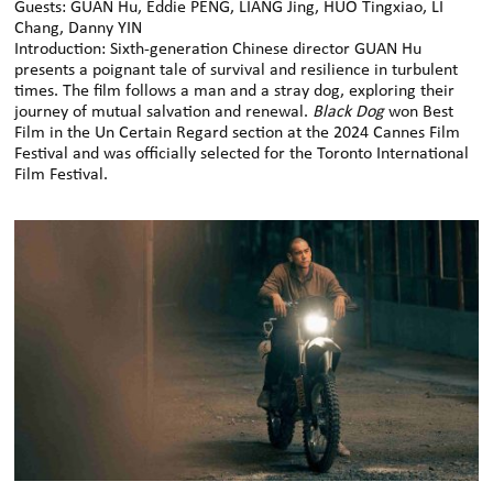
Guests: GUAN Hu, Eddie PENG, LIANG Jing, HUO Tingxiao, LI
Chang, Danny YIN
Introduction: Sixth-generation Chinese director GUAN Hu
presents a poignant tale of survival and resilience in turbulent
times. The film follows a man and a stray dog, exploring their
journey of mutual salvation and renewal.
Black Dog
won Best
Film in the Un Certain Regard section at the 2024 Cannes Film
Festival and was officially selected for the Toronto International
Film Festival.