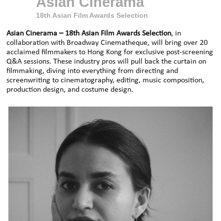
Asian Cinerama
18th Asian Film Awards Selection
Asian Cinerama
– 18th Asian Film Awards Selection
, in
collaboration with Broadway Cinematheque, will bring over 20
acclaimed filmmakers to Hong Kong for exclusive post-screening
Q&A sessions.
These industry pros will pull back the curtain on
filmmaking, diving into everything from directing and
screenwriting to cinematography, editing, music composition,
production design, and costume design.