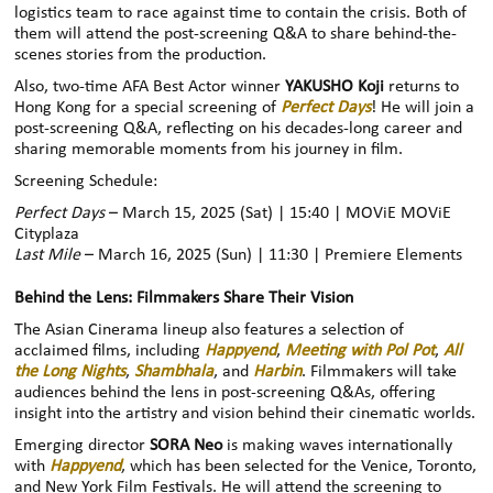
logistics team to race against time to contain the crisis. Both of
them will attend the post-screening Q&A to share behind-the-
scenes stories from the production.
Also, two-time AFA Best Actor winner
YAKUSHO Koji
returns to
Hong Kong for a special screening of
Perfect Days
! He will join a
post-screening Q&A, reflecting on his decades-long career and
sharing memorable moments from his journey in film.
Screening Schedule:
Perfect Days
– March 15, 2025 (Sat) | 15:40 | MOViE MOViE
Cityplaza
Last Mile
– March 16, 2025 (Sun) | 11:30 | Premiere Elements
Behind the Lens: Filmmakers Share Their Vision
The Asian Cinerama lineup also features a selection of
acclaimed films, including
Happyend
,
Meeting with Pol Pot
,
All
the Long Nights
,
Shambhala
, and
Harbin
. Filmmakers will take
audiences behind the lens in post-screening Q&As, offering
insight into the artistry and vision behind their cinematic worlds.
Emerging director
SORA Neo
is making waves internationally
with
Happyend
, which has been selected for the Venice, Toronto,
and New York Film Festivals. He will attend the screening to