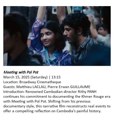
Meeting with Pol Pot
March 15, 2025 (Saturday) | 13:15
Location: Broadway Cinematheque
Guests: Matthieu LACLAU, Pierre Erwan GUILLAUME
Introduction: Renowned Cambodian director Rithy PANH
continues his commitment to documenting the Khmer Rouge era
with Meeting with Pol Pot. Shifting from his previous
documentary style, this narrative film reconstructs real events to
offer a compelling reflection on Cambodia’s painful history.