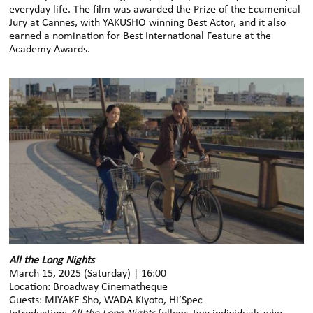
everyday life. The film was awarded the Prize of the Ecumenical
Jury at Cannes, with YAKUSHO winning Best Actor, and it also
earned a nomination for Best International Feature at the
Academy Awards.
All the Long Nights
March 15, 2025 (Saturday) | 16:00
Location: Broadway Cinematheque
Guests: MIYAKE Sho, WADA Kiyoto, Hi’Spec