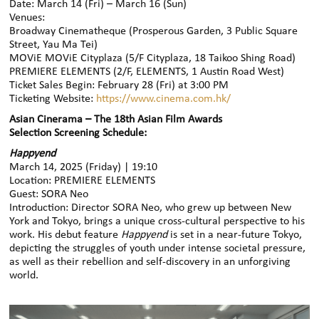
Date: March 14 (Fri) – March 16 (Sun)
Venues:
Broadway Cinematheque (Prosperous Garden, 3 Public Square
Street, Yau Ma Tei)
MOViE MOViE Cityplaza (5/F Cityplaza, 18 Taikoo Shing Road)
PREMIERE ELEMENTS (2/F, ELEMENTS, 1 Austin Road West)
Ticket Sales Begin: February 28 (Fri) at 3:00 PM
Ticketing Website:
https://www.cinema.com.hk/
Asian Cinerama – The 18th Asian Film Awards
Selection
Screening Schedule:
Happyend
March 14, 2025 (Friday) | 19:10
Location: PREMIERE ELEMENTS
Guest: SORA Neo
Introduction: Director SORA Neo, who grew up between New
York and Tokyo, brings a unique cross-cultural perspective to his
work. His debut feature
Happyend
is set in a near-future Tokyo,
depicting the struggles of youth under intense societal pressure,
as well as their rebellion and self-discovery in an unforgiving
world.