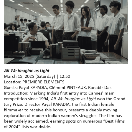
All We Imagine as Light
March 15, 2025 (Saturday) | 12:50
Location: PREMIERE ELEMENTS
Guests: Payal KAPADIA, Clément PINTEAUX, Ranabir Das
Introduction: Marking India’s first entry into Cannes’ main
competition since 1994,
All We Imagine as Light
won the Grand
Jury Prize. Director Payal KAPADIA, the first Indian female
filmmaker to receive this honour, presents a deeply moving
exploration of modern Indian women’s struggles. The film has
been widely acclaimed, earning spots on numerous “Best Films
of 2024” lists worldwide.