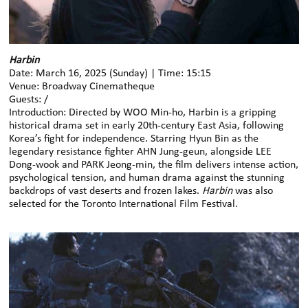
Harbin
Date: March 16, 2025 (Sunday) | Time: 15:15
Venue: Broadway Cinematheque
Guests: /
Introduction: Directed by WOO Min-ho, Harbin is a gripping
historical drama set in early 20th-century East Asia, following
Korea’s fight for independence. Starring Hyun Bin as the
legendary resistance fighter AHN Jung-geun, alongside LEE
Dong-wook and PARK Jeong-min, the film delivers intense action,
psychological tension, and human drama against the stunning
backdrops of vast deserts and frozen lakes.
Harbin
was also
selected for the Toronto International Film Festival.