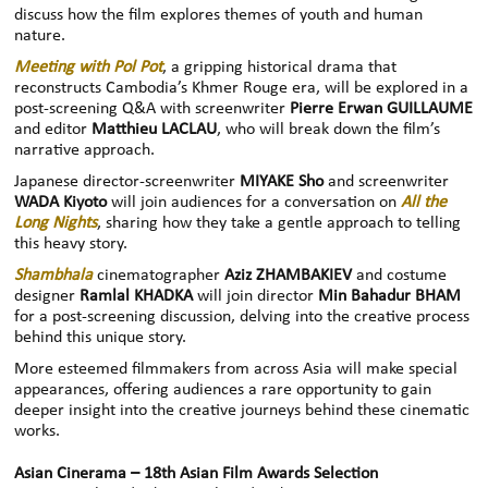
discuss how the film explores themes of youth and human
nature.
Meeting with Pol Pot
, a gripping historical drama that
reconstructs Cambodia’s Khmer Rouge era, will be explored in a
post-screening Q&A with screenwriter
Pierre Erwan GUILLAUME
and editor
Matthieu LACLAU
, who will break down the film’s
narrative approach.
Japanese director-screenwriter
MIYAKE Sho
and screenwriter
WADA Kiyoto
will join audiences for a conversation on
All the
Long Nights
, sharing how they take a gentle approach to telling
this heavy story.
Shambhala
cinematographer
Aziz ZHAMBAKIEV
and costume
designer
Ramlal KHADKA
will join director
Min Bahadur BHAM
for a post-screening discussion, delving into the creative process
behind this unique story.
More esteemed filmmakers from across Asia will make special
appearances, offering audiences a rare opportunity to gain
deeper insight into the creative journeys behind these cinematic
works.
Asian Cinerama – 18th Asian Film Awards Selection