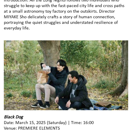
Introduction:
All the Long Nights
follows two individuals who
struggle to keep up with the fast-paced city life and cross paths
at a small astronomy toy factory on the outskirts. Director
MIYAKE Sho delicately crafts a story of human connection,
portraying the quiet struggles and understated resilience of
everyday life.
Black Dog
Date: March 15, 2025 (Saturday) | Time: 16:00
Venue: PREMIERE ELEMENTS