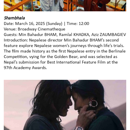
Shambhala
Date: March 16, 2025 (Sunday) | Time: 12:00
Venue: Broadway Cinematheque
Guests: Min Bahadur BHAM, Ramlal KHADKA, Aziz ZAUMBAGIEV
Introduction: Nepalese director Min Bahadur BHAM’s second
feature explore Nepalese women’s journeys through life’s trials.
The film made history as the first Nepalese entry in the Berlinale
Competition, vying for the Golden Bear, and was selected as
Nepal’s submission for Best International Feature Film at the
97th Academy Awards.