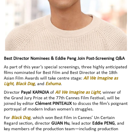
Best Director Nominees & Eddie Peng Join Post-Screening Q&A
As part of this year’s special screenings, three highly anticipated
films nominated for Best Film and Best Director at the 18th
Asian Film Awards will take centre stage:
All We Imagine as
Light
,
Black Dog
, and
Exhuma
.
Director
Payal KAPADIA
of
All We Imagine as Light
, winner of
the Grand Jury Prize at the 77th Cannes Film Festival, will be
joined by editor
Clément PINTEAUX
to discuss the film’s poignant
portrayal of modern Indian women’s struggles.
For
Black Dog
, which won Best Film in Cannes’ Un Certain
Regard section, director
GUAN Hu
, lead actor
Eddie PENG
, and
key members of the production team—including production