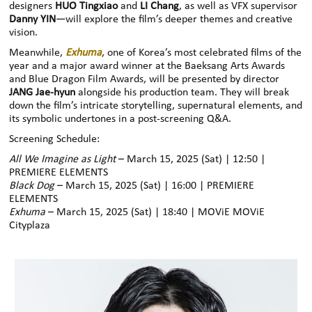
designers
HUO Tingxiao
and
LI Chang
, as well as VFX supervisor
Danny YIN
—will explore the film’s deeper themes and creative
vision.
Meanwhile,
Exhuma
, one of Korea’s most celebrated films of the
year and a major award winner at the Baeksang Arts Awards
and Blue Dragon Film Awards, will be presented by director
JANG Jae-hyun
alongside his production team. They will break
down the film’s intricate storytelling, supernatural elements, and
its symbolic undertones in a post-screening Q&A.
Screening Schedule:
All We Imagine as Light
– March 15, 2025 (Sat) | 12:50 |
PREMIERE ELEMENTS
Black Dog
– March 15, 2025 (Sat) | 16:00 | PREMIERE
ELEMENTS
Exhuma
– March 15, 2025 (Sat) | 18:40 | MOViE MOViE
Cityplaza