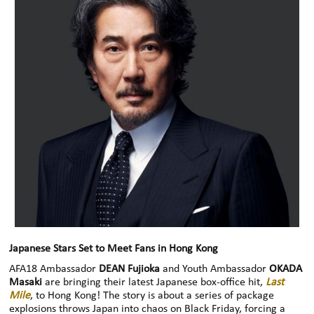
Japanese Stars Set to Meet Fans in Hong Kong
AFA18 Ambassador
DEAN Fujioka
and Youth Ambassador
OKADA
Masaki
are bringing their latest Japanese box-office hit,
Last
Mile
, to Hong Kong! The story is about a series of package
explosions throws Japan into chaos on Black Friday, forcing a