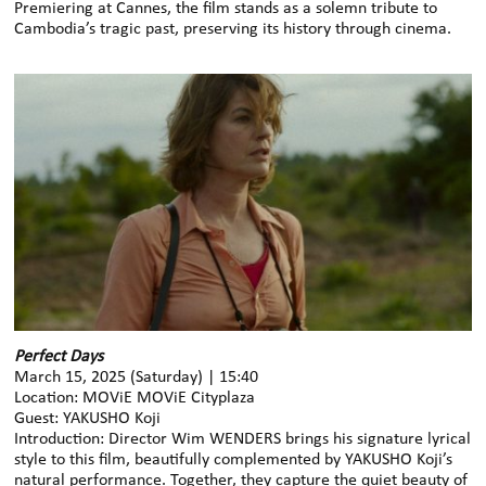
Premiering at Cannes, the film stands as a solemn tribute to
Cambodia’s tragic past, preserving its history through cinema.
Perfect Days
March 15, 2025 (Saturday) | 15:40
Location: MOViE MOViE Cityplaza
Guest: YAKUSHO Koji
Introduction: Director Wim WENDERS brings his signature lyrical
style to this film, beautifully complemented by YAKUSHO Koji’s
natural performance. Together, they capture the quiet beauty of