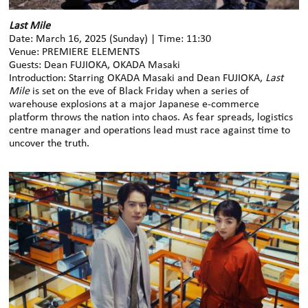
Last Mile
Date: March 16, 2025 (Sunday) | Time: 11:30
Venue: PREMIERE ELEMENTS
Guests: Dean FUJIOKA, OKADA Masaki
Introduction: Starring OKADA Masaki and Dean FUJIOKA,
Last
Mile
is set on the eve of Black Friday when a series of
warehouse explosions at a major Japanese e-commerce
platform throws the nation into chaos. As fear spreads, logistics
centre manager and operations lead must race against time to
uncover the truth.