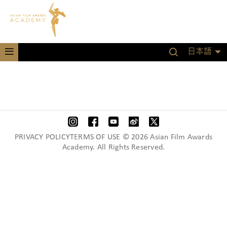
日本語
PRIVACY POLICYTERMS OF USE © 2026 Asian Film Awards
Academy. All Rights Reserved.