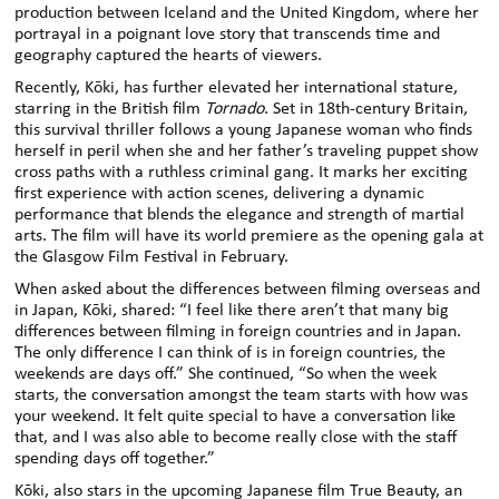
production between Iceland and the United Kingdom, where her
portrayal in a poignant love story that transcends
time and
geography captured the hearts of viewers.
Recently, Kōki
,
has further elevated her international stature,
starring in the British film
Tornado
.
Set in 18th-century Britain,
this survival thriller follows a young Japanese woman who finds
herself in peril when she and her father’s traveling puppet show
cross paths with a ruthless criminal gang.
It marks her exciting
first experience with action scenes, delivering a dynamic
performance that blends the elegance and strength of martial
arts. The film will have its world premiere as the opening gala at
the Glasgow Film
Festival in February.
When asked about the differences between filming overseas and
in Japan, Kōki
,
shared: “I feel like there aren’t that many big
differences between filming in foreign countries and in Japan.
The only difference I can think of is in foreign countries, the
weekends are days off.” She continued, “So when the week
starts, the conversation amongst the team starts with how was
your weekend. It felt quite special to have a conversation like
that, and I was also able to become really close with the staff
spending days off together.”
Kōki
,
also stars in the upcoming Japanese film True Beauty, an