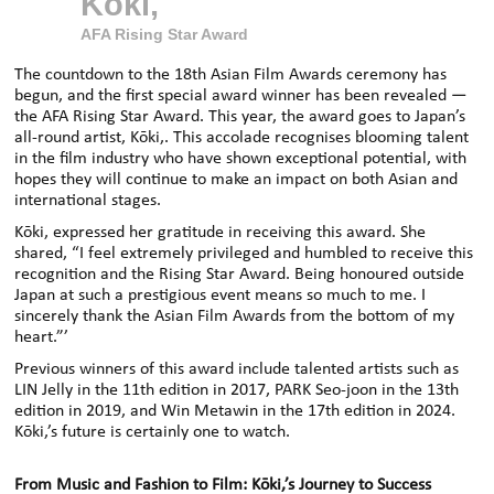
Kōki,
AFA Rising Star Award
The countdown to the 18th Asian Film Awards ceremony has
begun, and the first special award winner has been revealed —
the AFA Rising Star Award. This year, the award goes to Japan’s
all-round artist, Kōki
,.
This accolade
recognises blooming talent
in the film industry who have shown exceptional potential, with
hopes they will continue to make an impact on both Asian and
international stages.
Kōki
,
expressed her gratitude in receiving this award. She
shared, “I feel extremely privileged and humbled to receive this
recognition and the Rising Star Award. Being honoured outside
Japan at such a prestigious event means so much to me. I
sincerely thank the Asian Film Awards from the bottom of my
heart.”
’
Previous winners of this award include talented artists such as
LIN
Jelly in the 11th edition in 2017, PARK Seo-joon in the 13th
edition in 2019, and Win Metawin in the 17th edition in 2024.
Kōki
,’
s
future is certainly one to watch.
From Music and Fashion to Film: Kōki
,
’s Journey to Success