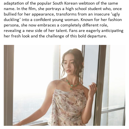
adaptation of the popular South Korean webtoon of the same
name. In the film, she portrays a high school student who, once
bullied for her appearance, transforms from an insecure ‘ugly
duckling’ into a confident young woman. Known for her fashion
persona, she now embraces a completely different role,
revealing a new side of her talent. Fans are eagerly anticipating
her fresh look and the challenge of this bold departure.