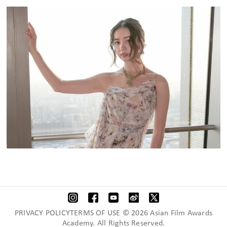
PRIVACY POLICYTERMS OF USE © 2026 Asian Film Awards
Academy. All Rights Reserved.