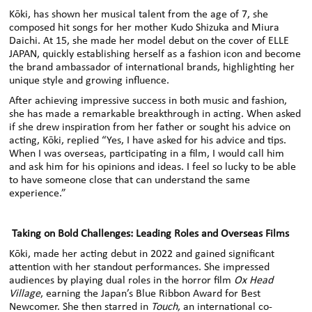
Kōki
,
has shown her musical talent from the age of 7, she
composed hit songs for her mother Kudo Shizuka and Miura
Daichi. At 15, she made her model debut on the cover of ELLE
JAPAN,
quickly establishing herself as a fashion icon and become
the brand
ambassador of
international brands, highlighting her
unique style and growing influence.
After achieving impressive success in both music and fashion,
she has made a remarkable breakthrough in acting. When asked
if she drew inspiration from her father
or sought his advice on
acting, Kōki
,
replied “Yes, I have asked for his advice and tips.
When I was overseas, participating in a film, I would call him
and ask him for his opinions and ideas. I feel so lucky to be able
to have someone close that can understand the same
experience.”
Taking on Bold Challenges: Leading Roles and Overseas Films
Kōki
,
made her acting debut in 2022 and gained significant
attention with her standout performances. She impressed
audiences by playing dual roles in the horror film
Ox Head
Village
, earning the Japan’s Blue Ribbon Award for Best
Newcomer
.
She then starred in
Touch
,
an international co-