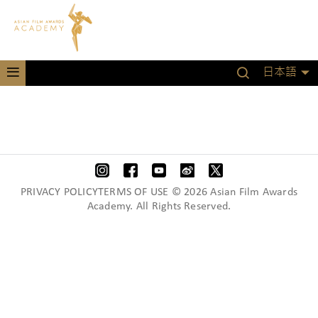
日本語
PRIVACY POLICYTERMS OF USE © 2026 Asian Film Awards
Academy. All Rights Reserved.