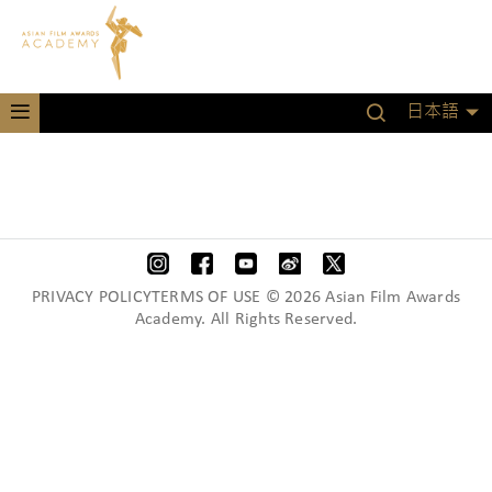
日本語
PRIVACY POLICYTERMS OF USE © 2026 Asian Film Awards
Academy. All Rights Reserved.