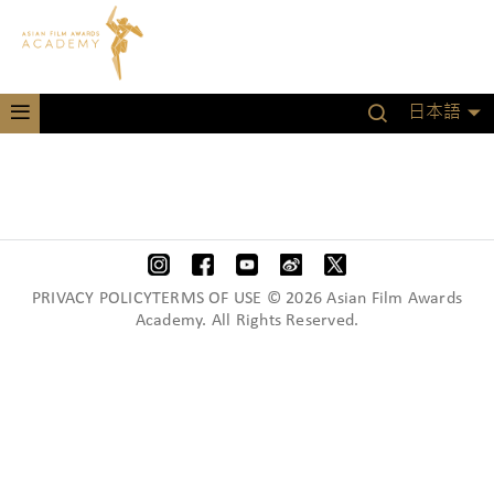
日本語
PRIVACY POLICYTERMS OF USE © 2026 Asian Film Awards
Academy. All Rights Reserved.