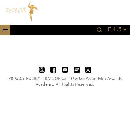
日本語
PRIVACY POLICYTERMS OF USE © 2026 Asian Film Awards
Academy. All Rights Reserved.