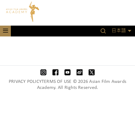
日本語
PRIVACY POLICYTERMS OF USE © 2026 Asian Film Awards
Academy. All Rights Reserved.