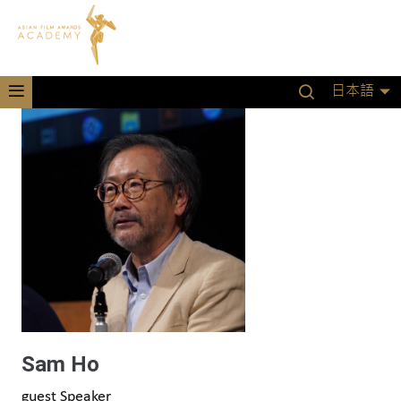
日本語
Sam Ho
guest Speaker