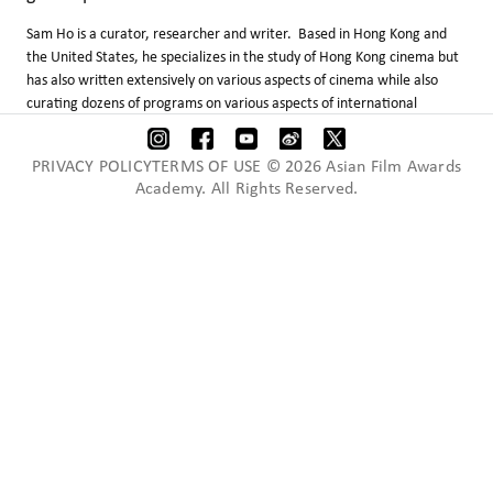
Sam Ho is a curator, researcher and writer. Based in Hong Kong and
the United States, he specializes in the study of Hong Kong cinema but
has also written extensively on various aspects of cinema while also
curating dozens of programs on various aspects of international
cinema. Devoted to the international promotion of Hong Kong films,
he has given many lectures and speeches all over the world, including
PRIVACY POLICYTERMS OF USE © 2026 Asian Film Awards
France, Italy, Germany, Russia, Australia, Lebanon, Mongolia,
Academy. All Rights Reserved.
Singapore, Thailand, Sri Lanka, Laos, South Korea, China, Canada and
the United States.