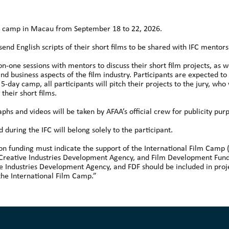
day camp in Macau from September 18 to 22, 2026.
send English scripts of their short films to be shared with IFC mentor
-on-one sessions with mentors to discuss their short film projects, as
d business aspects of the film industry. Participants are expected to
5-day camp, all participants will pitch their projects to the jury, who 
heir short films.
phs and videos will be taken by AFAA’s official crew for publicity pur
during the IFC will belong solely to the participant.
tion funding must indicate the support of the International Film Camp
 Creative Industries Development Agency, and Film Development Fund 
e Industries Development Agency, and FDF should be included in proje
the International Film Camp.”