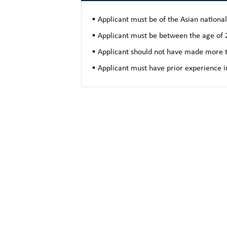
• Applicant must be of the Asian nationali
• Applicant must be between the age of 2
• Applicant should not have made more t
• Applicant must have prior experience i