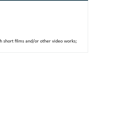
h short films and/or other video works;