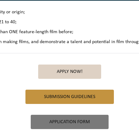
ty or origin;
1 to 40;
han ONE feature-length film before;
n making films, and demonstrate a talent and potential in film throug
APPLY NOW!
SUBMISSION GUIDELINES
APPLICATION FORM