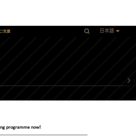
ご支援
日本語
owing programme now!