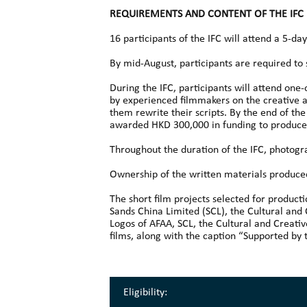
REQUIREMENTS AND CONTENT OF THE IFC
16 participants of the IFC will attend a 5-
By mid-August, participants are required to 
During the IFC, participants will attend one
by experienced filmmakers on the creative an
them rewrite their scripts. By the end of the 
awarded HKD 300,000 in funding to produce t
Throughout the duration of the IFC, photogra
Ownership of the written materials produced 
The short film projects selected for produc
Sands China Limited (SCL), the Cultural and
Logos of AFAA, SCL, the Cultural and Creativ
films, along with the caption “Supported by 
Eligibility: