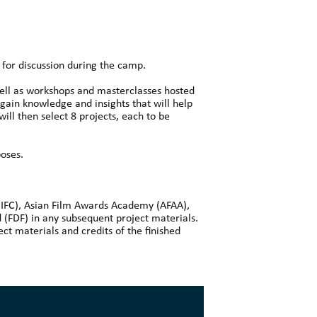
s for discussion during the camp.
 well as workshops and masterclasses hosted
 gain knowledge and insights that will help
will then select 8 projects, each to be
poses.
 (IFC), Asian Film Awards Academy (AFAA),
(FDF) in any subsequent project materials.
ct materials and credits of the finished