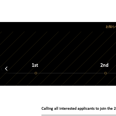
お知ら
1st
2nd
Calling all interested applicants to join the
2