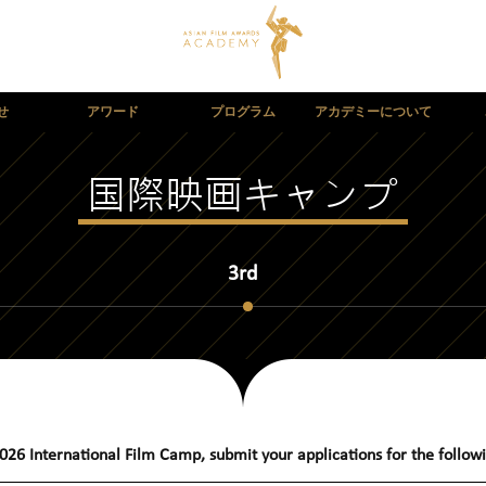
せ
アワード
プログラム
アカデミーについて
国際映画キャンプ
3rd
026 International Film Camp
,
s
ubmit your applications for the foll