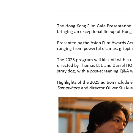
The Hong Kong Film Gala Presentation i
bringing an exceptional lineup of Hong 
Presented by the Asian Film Awards Acad
ranging from powerful dramas, gripping 
The 2025 program will kick off with a 
directed by Thomas LEE and Daniel HO.
stray dog, with a post-screening Q&A w
Highlights of the 2025 edition include
Somewhere
and director Oliver Siu K