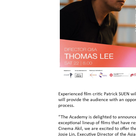
Experienced film critic Patrick SUEN wil
will provide the audience with an oppo
process.
“The Academy is delighted to announce 
exceptional lineup of films that have 
Cinema Akil, we are excited to offer th
Josie Lin, Executive Director of the A