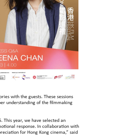
tories with the guests. These sessions
eper understanding of the filmmaking
. This year, we have selected an
otional response. In collaboration with
ppreciation for Hong Kong cinema,” said