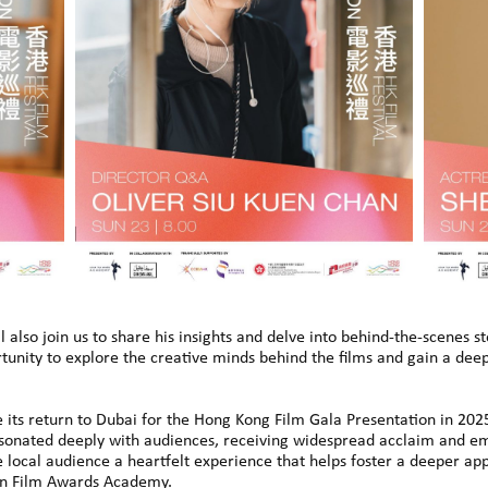
l also join us to share his insights and delve into behind-the-scenes s
rtunity to explore the creative minds behind the films and gain a de
its return to Dubai for the Hong Kong Film Gala Presentation in 2025
resonated deeply with audiences, receiving widespread acclaim and em
e local audience a heartfelt experience that helps foster a deeper a
sian Film Awards Academy.