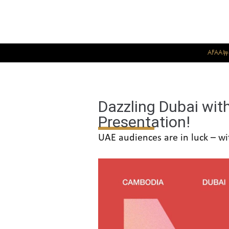
AFAA
Dazzling Dubai wit
Presentation!
UAE audiences are in luck – wi