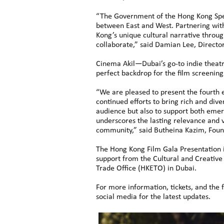
“The Government of the Hong Kong Spec
between East and West. Partnering wit
Kong’s unique cultural narrative throug
collaborate,” said Damian Lee, Directo
Cinema Akil—Dubai’s go-to indie theatr
perfect backdrop for the film screening
“We are pleased to present the fourth e
continued efforts to bring rich and div
audience but also to support both emerg
underscores the lasting relevance and v
community,” said Butheina Kazim, Foun
The Hong Kong Film Gala Presentation i
support from the Cultural and Creati
Trade Office (HKETO) in Dubai.
For more information, tickets, and the f
social media for the latest updates.