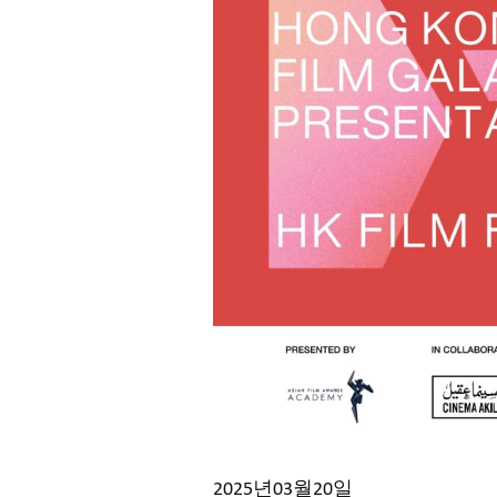
2025년03월20일