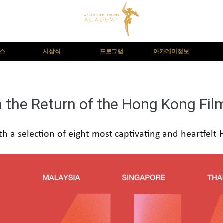
뉴스
시상식
프로그램
아카데미정보
h the Return of the Hong Kong Fil
th a selection of eight most captivating and heartfelt