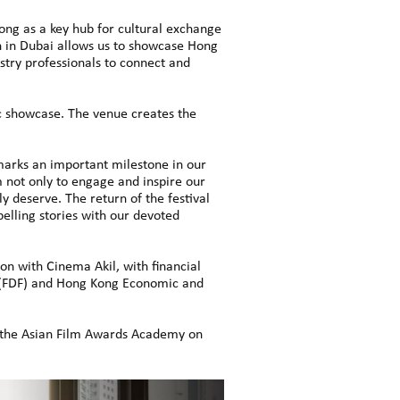
g as a key hub for cultural exchange
n in Dubai allows us to showcase Hong
stry professionals to connect and
ic showcase. The venue creates the
 marks an important milestone in our
m not only to engage and inspire our
y deserve. The return of the festival
elling stories with our devoted
n with Cinema Akil, with financial
 (FDF) and Hong Kong Economic and
d the Asian Film Awards Academy on