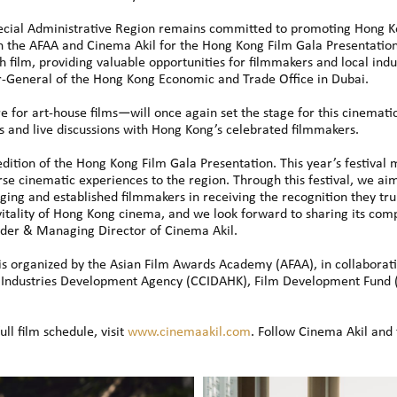
ial Administrative Region remains committed to promoting Hong Kon
h the AFAA and Cinema Akil for the Hong Kong Film Gala Presentatio
h film, providing valuable opportunities for filmmakers and local indu
r-General of the Hong Kong Economic and Trade Office in Dubai.
e for art-house films—will once again set the stage for this cinemat
s and live discussions with Hong Kong’s celebrated filmmakers.
dition of the Hong Kong Film Gala Presentation. This year’s festival
erse cinematic experiences to the region. Through this festival, we ai
ing and established filmmakers in receiving the recognition they trul
itality of Hong Kong cinema, and we look forward to sharing its comp
der & Managing Director of Cinema Akil.
s organized by the Asian Film Awards Academy (AFAA), in collaboratio
ve Industries Development Agency (CCIDAHK), Film Development Fund
ull film schedule, visit
www.cinemaakil.com
. Follow Cinema Akil an