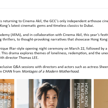
s returning to Cinema Akil, the GCC’s only independent arthouse ci
Kong’s latest cinematic gems and timeless classics to Dubai.
emy (AFAA), and in collaboration with Cinema Akil, this year’s festiv
thrillers, to thought-provoking narratives that showcase Hong Kong’s
unique Iftar-style opening night ceremony on March 22, followed by a
 This drama explores themes of loneliness, redemption, and the u
ith director Thomas LEE.
 exclusive Q&A sessions with directors and actors such as actress S
uen CHAN from
Montages of a Modern Motherhood
.