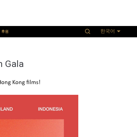
후원
한국어
m Gala
 Hong Kong films!