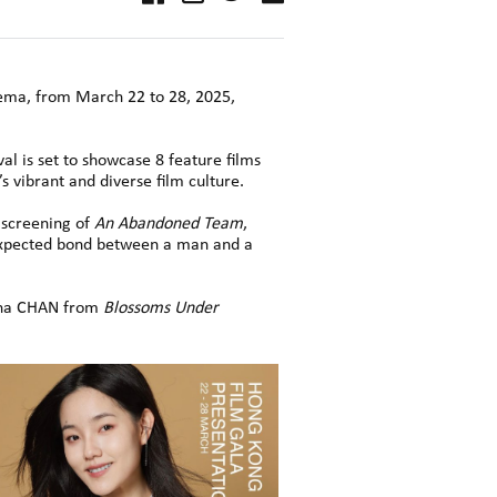
nema, from March 22 to 28, 2025,
al is set to showcase 8 feature films
 vibrant and diverse film culture.
 screening of
An Abandoned Team
,
nexpected bond between a man and a
heena CHAN from
Blossoms Under