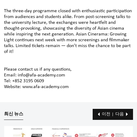
The three-day programme closed with enthusiastic participation
from audiences and students alike. From post-screening talks to
the university lecture, the exchanges were heartfelt and
thought-provoking, showcasing the diversity of Asian cinema
while inspiring the next generation. Asian Cinerama: Growing
Light continues next week with more screenings and filmmaker
talks. Limited tickets remain — don’t miss the chance to be part
of it!
Please contact us if any questions,
Email: info@afa-academy.com
Tel: +852 3195 0609
Website: www.afa-academy.com
최신 뉴스
이전
다음