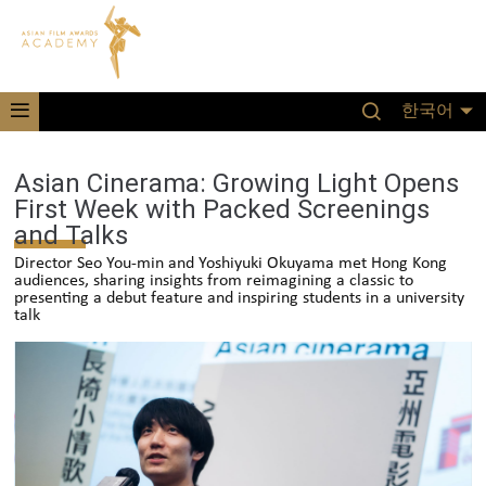
한국어
Asian Cinerama: Growing Light Opens
First Week with Packed Screenings
and Talks
Director Seo You-min and Yoshiyuki Okuyama met Hong Kong
audiences, sharing insights from reimagining a classic to
presenting a debut feature and inspiring students in a university
talk