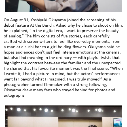
On August 31, Yoshiyuki Okuyama joined the screening of his
debut feature At the Bench. Asked why he chose to shoot on film,
he explained, “In the digital era, I want to preserve the beauty
of analog.” The film consists of five stories, each carefully
crafted with screenwriters to feel like everyday moments, from
a man at a sushi bar to a girl holding flowers. Okuyama said he
hopes audiences don’t just feel intense emotions at the cinema,
but also find meaning in the ordinary — with playful twists that
highlight the contrast between the familiar and the unexpected.
He shared that his favourite moment was the final scene: “When
I wrote it, I had a picture in mind, but the actors’ performances
went far beyond what I imagined. I was truly moved.” As a
photographer-turned-filmmaker with a strong following,
Okuyama drew many fans who stayed behind for photos and
autographs.