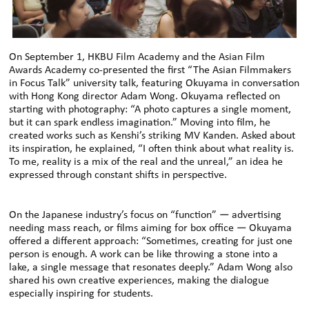
On September 1, HKBU Film Academy and the Asian Film
Awards Academy co-presented the first “The Asian Filmmakers
in Focus Talk” university talk, featuring Okuyama in conversation
with Hong Kong director Adam Wong. Okuyama reflected on
starting with photography: “A photo captures a single moment,
but it can spark endless imagination.” Moving into film, he
created works such as Kenshi’s striking MV Kanden. Asked about
its inspiration, he explained, “I often think about what reality is.
To me, reality is a mix of the real and the unreal,” an idea he
expressed through constant shifts in perspective.
On the Japanese industry’s focus on “function” — advertising
needing mass reach, or films aiming for box office — Okuyama
offered a different approach: “Sometimes, creating for just one
person is enough. A work can be like throwing a stone into a
lake, a single message that resonates deeply.” Adam Wong also
shared his own creative experiences, making the dialogue
especially inspiring for students.