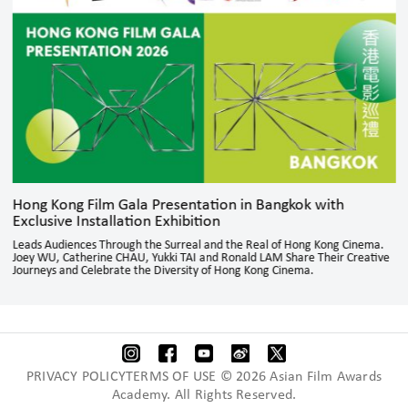
Hong Kong Film Gala Presentation in Bangkok with
Exclusive Installation Exhibition
Leads Audiences Through the Surreal and the Real of Hong Kong Cinema.
Joey WU, Catherine CHAU, Yukki TAI and Ronald LAM Share Their Creative
Journeys and Celebrate the Diversity of Hong Kong Cinema.
PRIVACY POLICYTERMS OF USE © 2026 Asian Film Awards
Academy. All Rights Reserved.