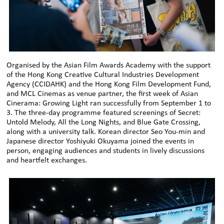
Organised by the Asian Film Awards Academy with the support
of the Hong Kong Creative Cultural Industries Development
Agency (CCIDAHK) and the Hong Kong Film Development Fund,
and MCL Cinemas as venue partner, the first week of Asian
Cinerama: Growing Light ran successfully from September 1 to
3. The three-day programme featured screenings of Secret:
Untold Melody, All the Long Nights, and Blue Gate Crossing,
along with a university talk. Korean director Seo You-min and
Japanese director Yoshiyuki Okuyama joined the events in
person, engaging audiences and students in lively discussions
and heartfelt exchanges.