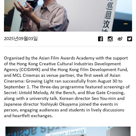
2025년09월03일
Organised by the Asian Film Awards Academy with the support
of the Hong Kong Creative Cultural Industries Development
Agency (CCIDAHK) and the Hong Kong Film Development Fund,
and MCL Cinemas as venue partner, the first week of Asian
Cinerama: Growing Light ran successfully from August 30 to
September 1. The three-day programme featured screenings of
Secret: Untold Melody, At the Bench, and Blue Gate Crossing,
along with a university talk. Korean director Seo You-min and
Japanese director Yoshiyuki Okuyama joined the events in
person, engaging audiences and students in lively discussions
and heartfelt exchanges.