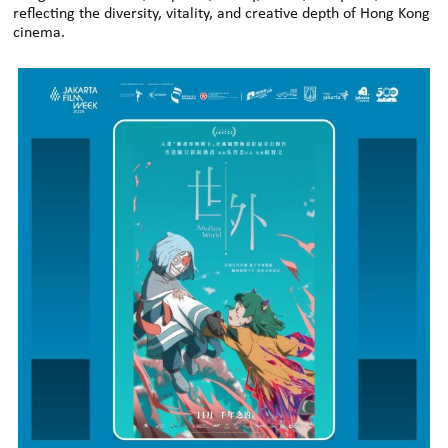
reflecting the diversity, vitality, and creative depth of Hong Kong
cinema.