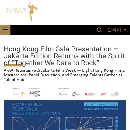
한국어
Hong Kong Film Gala Presentation –
Jakarta Edition Returns with the Spirit
of “Together We Dare to Rock”
AFAA Reunites with Jakarta Film Week — Eight Hong Kong Films,
Masterclass, Panel Discussion, and Emerging Talents Gather at
Talent Hub