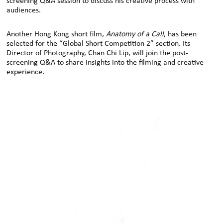
screening Q&A session to discuss his creative process with
audiences.
Another Hong Kong short film,
Anatomy of a Call
, has been
selected for the “Global Short Competition 2” section. Its
Director of Photography, Chan Chi Lip, will join the post-
screening Q&A to share insights into the filming and creative
experience.