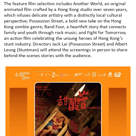
The feature film selection includes Another World, an original
animated film crafted by a Hong Kong studio over seven years,
which infuses delicate artistry with a distinctly local cultural
perspective; Possession Street, a bold new take on the Hong
Kong zombie genre; Band Four, a heartfelt story that connects
family and youth through rock music; and Fight for Tomorrow,
an action film celebrating the unsung heroes of Hong Kong’s
stunt industry. Directors Jack Lai (Possession Street) and Albert
Leung (Stuntman) will attend the screenings in person to share
behind-the-scenes stories with the audience.