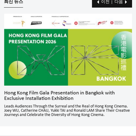
최신 뉴스
이전
다음
Hong Kong Film Gala Presentation in Bangkok with
Exclusive Installation Exhibition
Leads Audiences Through the Surreal and the Real of Hong Kong Cinema.
Joey WU, Catherine CHAU, Yukki TAI and Ronald LAM Share Their Creative
Journeys and Celebrate the Diversity of Hong Kong Cinema.