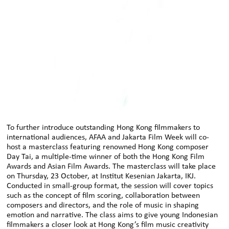
To further introduce outstanding Hong Kong filmmakers to
international audiences, AFAA and Jakarta Film Week will co-
host a masterclass featuring renowned Hong Kong composer
Day Tai, a multiple-time winner of both the Hong Kong Film
Awards and Asian Film Awards. The masterclass will take place
on Thursday, 23 October, at Institut Kesenian Jakarta, IKJ.
Conducted in small-group format, the session will cover topics
such as the concept of film scoring, collaboration between
composers and directors, and the role of music in shaping
emotion and narrative. The class aims to give young Indonesian
filmmakers a closer look at Hong Kong’s film music creativity