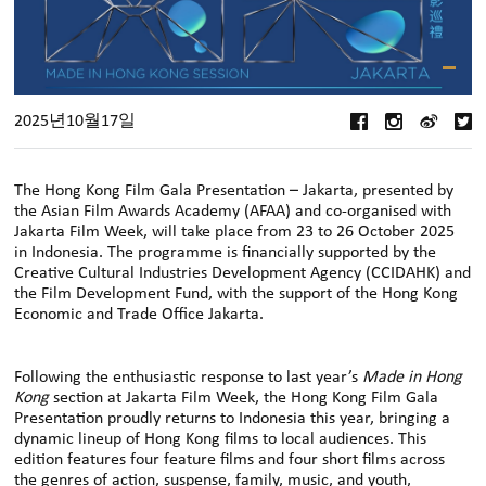
2025년10월17일
The Hong Kong Film Gala Presentation – Jakarta, presented by
the Asian Film Awards Academy (AFAA) and co-organised with
Jakarta Film Week, will take place from 23 to 26 October 2025
in Indonesia. The programme is financially supported by the
Creative Cultural Industries Development Agency (CCIDAHK) and
the Film Development Fund, with the support of the Hong Kong
Economic and Trade Office Jakarta.
Following the enthusiastic response to last year’s
Made in Hong
Kong
section at Jakarta Film Week, the Hong Kong Film Gala
Presentation proudly returns to Indonesia this year, bringing a
dynamic lineup of Hong Kong films to local audiences. This
edition features four feature films and four short films across
the genres of action, suspense, family, music, and youth,