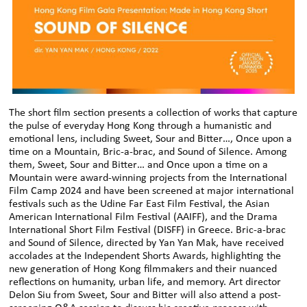
The short film section presents a collection of works that capture
the pulse of everyday Hong Kong through a humanistic and
emotional lens, including Sweet, Sour and Bitter…, Once upon a
time on a Mountain, Bric-a-brac, and Sound of Silence. Among
them, Sweet, Sour and Bitter… and Once upon a time on a
Mountain were award-winning projects from the International
Film Camp 2024 and have been screened at major international
festivals such as the Udine Far East Film Festival, the Asian
American International Film Festival (AAIFF), and the Drama
International Short Film Festival (DISFF) in Greece. Bric-a-brac
and Sound of Silence, directed by Yan Yan Mak, have received
accolades at the Independent Shorts Awards, highlighting the
new generation of Hong Kong filmmakers and their nuanced
reflections on humanity, urban life, and memory. Art director
Delon Siu from Sweet, Sour and Bitter will also attend a post-