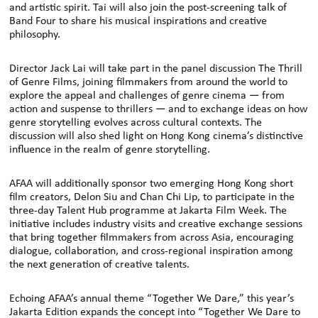
and artistic spirit. Tai will also join the post-screening talk of
Band Four to share his musical inspirations and creative
philosophy.
Director Jack Lai will take part in the panel discussion The Thrill
of Genre Films, joining filmmakers from around the world to
explore the appeal and challenges of genre cinema — from
action and suspense to thrillers — and to exchange ideas on how
genre storytelling evolves across cultural contexts. The
discussion will also shed light on Hong Kong cinema’s distinctive
influence in the realm of genre storytelling.
AFAA will additionally sponsor two emerging Hong Kong short
film creators, Delon Siu and Chan Chi Lip, to participate in the
three-day Talent Hub programme at Jakarta Film Week. The
initiative includes industry visits and creative exchange sessions
that bring together filmmakers from across Asia, encouraging
dialogue, collaboration, and cross-regional inspiration among
the next generation of creative talents.
Echoing AFAA’s annual theme “Together We Dare,” this year’s
Jakarta Edition expands the concept into “Together We Dare to