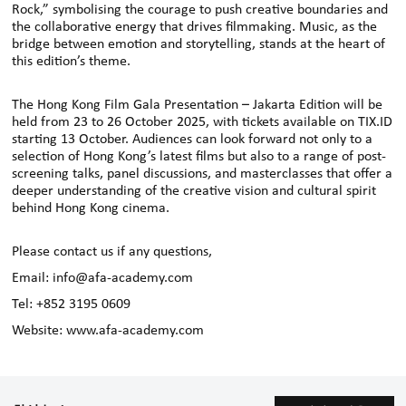
Rock,” symbolising the courage to push creative boundaries and
the collaborative energy that drives filmmaking. Music, as the
bridge between emotion and storytelling, stands at the heart of
this edition’s theme.
The Hong Kong Film Gala Presentation – Jakarta Edition will be
held from 23 to 26 October 2025, with tickets available on TIX.ID
starting 13 October. Audiences can look forward not only to a
selection of Hong Kong’s latest films but also to a range of post-
screening talks, panel discussions, and masterclasses that offer a
deeper understanding of the creative vision and cultural spirit
behind Hong Kong cinema.
Please contact us if any questions,
Email: info@afa-academy.com
Tel: +852 3195 0609
Website: www.afa-academy.com