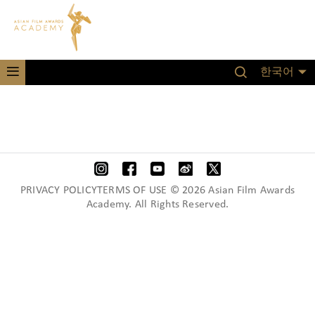
한국어
PRIVACY POLICYTERMS OF USE © 2026 Asian Film Awards
Academy. All Rights Reserved.