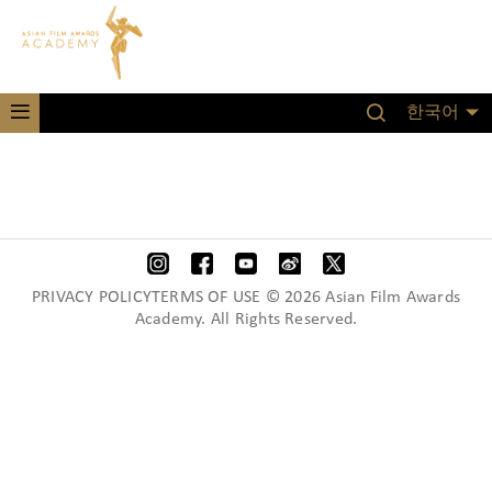
한국어
PRIVACY POLICYTERMS OF USE © 2026 Asian Film Awards
Academy. All Rights Reserved.