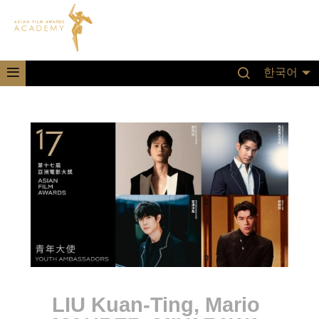
한국어
LIU Kuan-Ting, Mario