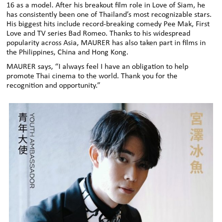
16 as a model. After his breakout film role in Love of Siam, he
has consistently been one of Thailand’s most recognizable stars.
His biggest hits include record-breaking comedy Pee Mak, First
Love and TV series Bad Romeo. Thanks to his widespread
popularity across Asia, MAURER has also taken part in films in
the Philippines, China and Hong Kong.
MAURER says, “I always feel I have an obligation to help
promote Thai cinema to the world. Thank you for the
recognition and opportunity.”