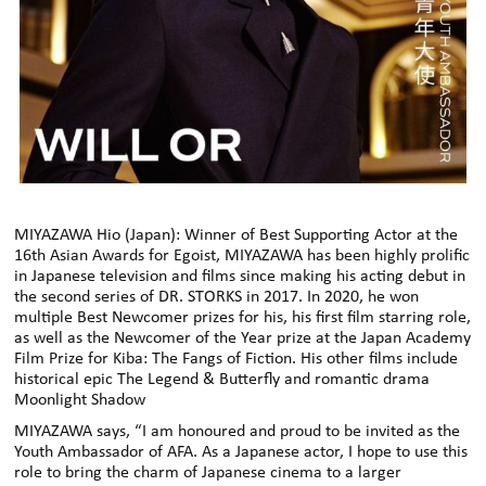
MIYAZAWA Hio (Japan): Winner of Best Supporting Actor at the
16th Asian Awards for Egoist, MIYAZAWA has been highly prolific
in Japanese television and films since making his acting debut in
the second series of DR. STORKS in 2017. In 2020, he won
multiple Best Newcomer prizes for his, his first film starring role,
as well as the Newcomer of the Year prize at the Japan Academy
Film Prize for Kiba: The Fangs of Fiction. His other films include
historical epic The Legend & Butterfly and romantic drama
Moonlight Shadow
MIYAZAWA says, “I am honoured and proud to be invited as the
Youth Ambassador of AFA. As a Japanese actor, I hope to use this
role to bring the charm of Japanese cinema to a larger