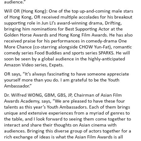
audience.”
Will OR (Hong Kong): One of the top up-and-coming male stars
of Hong Kong, OR received multiple accolades for his breakout
supporting role in Jun LI’s award-winning drama, Drifting,
bringing him nominations for Best Supporting Actor at the
Golden Horse Awards and Hong Kong Film Awards. He has also
received praise for his performances in comedy-drama One
More Chance (co-starring alongside CHOW Yun-Fat), romantic
comedy series Food Buddies and sports series SPARKS. He will
soon be seen by a global audience in the highly-anticipated
Amazon Video series, Expats.
OR says, “It’s always fascinating to have someone appreciate
yourself more than you do. I am grateful to be the Youth
Ambassador.”
Dr. Wilfred WONG, GBM, GBS, JP, Chairman of Asian Film
Awards Academy, says, “We are pleased to have these four
talents as this year’s Youth Ambassadors. Each of them brings
unique and extensive experiences from a myriad of genres to
the table, and I look forward to seeing them come together to
interact and share their thoughts on Asian cinema with
audiences. Bringing this diverse group of actors together for a
rich exchange of ideas is what the Asian Film Awards is all