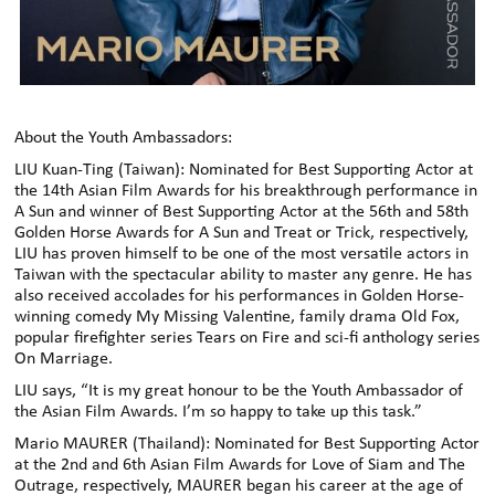
About the Youth Ambassadors:
LIU Kuan-Ting (Taiwan): Nominated for Best Supporting Actor at
the 14th Asian Film Awards for his breakthrough performance in
A Sun and winner of Best Supporting Actor at the 56th and 58th
Golden Horse Awards for A Sun and Treat or Trick, respectively,
LIU has proven himself to be one of the most versatile actors in
Taiwan with the spectacular ability to master any genre. He has
also received accolades for his performances in Golden Horse-
winning comedy My Missing Valentine, family drama Old Fox,
popular firefighter series Tears on Fire and sci-fi anthology series
On Marriage.
LIU says, “It is my great honour to be the Youth Ambassador of
the Asian Film Awards. I’m so happy to take up this task.”
Mario MAURER (Thailand): Nominated for Best Supporting Actor
at the 2nd and 6th Asian Film Awards for Love of Siam and The
Outrage, respectively, MAURER began his career at the age of