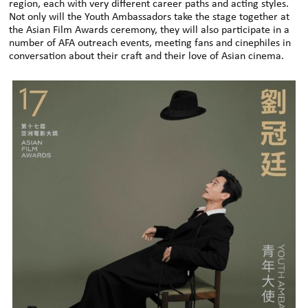
region, each with very different career paths and acting styles.
Not only will the Youth Ambassadors take the stage together at
the Asian Film Awards ceremony, they will also participate in a
number of AFA outreach events, meeting fans and cinephiles in
conversation about their craft and their love of Asian cinema.