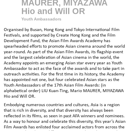
MAURER, MIYAZAWA
Hio and Will OR
Youth Ambassadors
Organised by Busan, Hong Kong and Tokyo International Film
Festivals, and supported by Create Hong Kong and the Film
Development Fund, the Asian Film Awards Academy has
spearheaded efforts to promote Asian cinema around the world
year-round. As part of the Asian Film Awards, its flagship event
and the largest celebration of Asian cinema in the world, the
Academy appoints an emerging Asian star every year as Youth
Ambassador to act as the face of the awards and to take part in
outreach activities. For the first time in its history, the Academy
has appointed not one, but four celebrated Asian stars as the
Youth Ambassadors of the 17th Asian Film Awards: (in
alphabetical order) LIU Kuan-Ting, Mario MAURER, MIYAZAWA
Hio and Will OR.
Embodying numerous countries and cultures, Asia is a region
that is rich in diversity, and that diversity has always been
reflected in its films, as seen in past AFA winners and nominees.
As a way to honour and celebrate this diversity, this year’s Asian
Film Awards has enlisted four acclaimed actors from across the