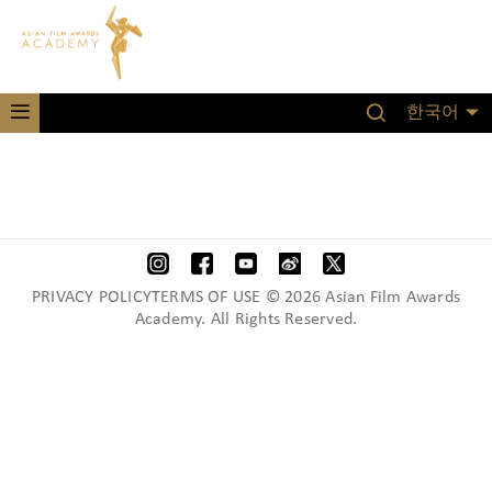
한국어
PRIVACY POLICYTERMS OF USE © 2026 Asian Film Awards
Academy. All Rights Reserved.