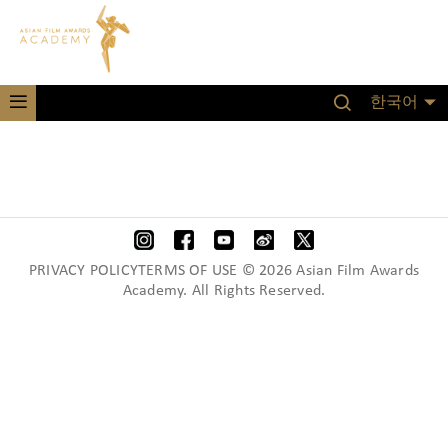
한국어
PRIVACY POLICYTERMS OF USE © 2026 Asian Film Awards
Academy. All Rights Reserved.