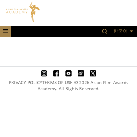
한국어
PRIVACY POLICYTERMS OF USE © 2026 Asian Film Awards
Academy. All Rights Reserved.