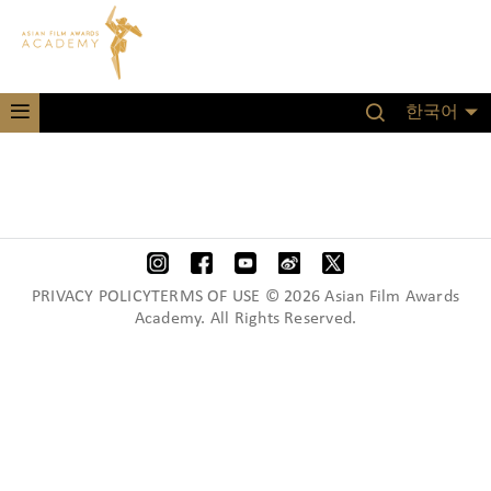
한국어
PRIVACY POLICYTERMS OF USE © 2026 Asian Film Awards
Academy. All Rights Reserved.