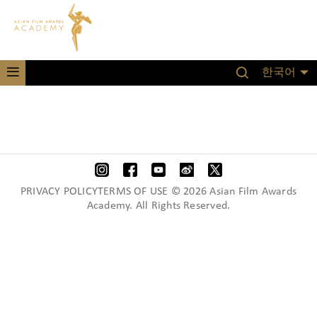
한국어
PRIVACY POLICYTERMS OF USE © 2026 Asian Film Awards
Academy. All Rights Reserved.