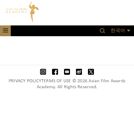
한국어
PRIVACY POLICYTERMS OF USE © 2026 Asian Film Awards
Academy. All Rights Reserved.