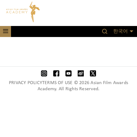
한국어
PRIVACY POLICYTERMS OF USE © 2026 Asian Film Awards
Academy. All Rights Reserved.